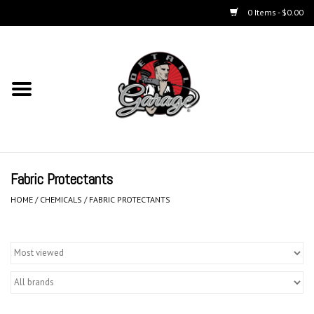
0 Items - $0.00
Home
Chemicals
Kits
Fabric Protectants
Accessories
HOME
/
CHEMICALS
/
FABRIC PROTECTANTS
Equipment
Aerosols
Microfiber