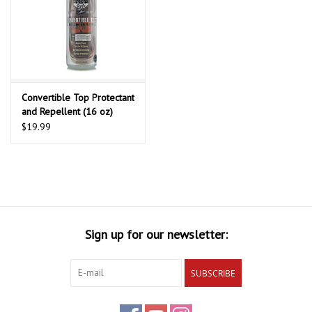
Convertible Top Protectant
and Repellent (16 oz)
$19.99
Sign up for our newsletter:
SUBSCRIBE