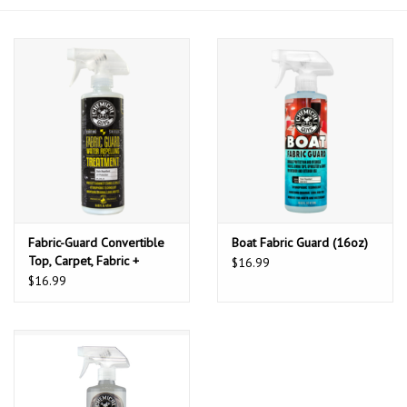
Fabric-Guard Convertible
Boat Fabric Guard (16oz)
Top, Carpet, Fabric +
$16.99
Upholstery Protector
$16.99
Shield (16oz)