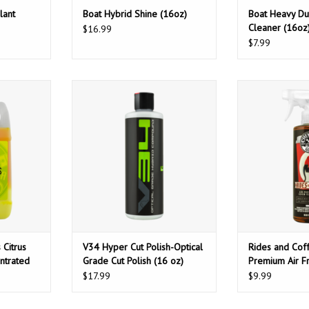
lant
Boat Hybrid Shine (16oz)
Boat Heavy Du
Cleaner (16oz
$16.99
$7.99
us Wash &
Chemical Guys V34 Hyper Cut
Chemical Guys 
d Hyper-
Polish-Optical Grade Cut Polish
Scent Premium A
loss (No-
(16 oz)
Odor Elimin
4oz)
ADD TO CART
ADD T
T
 Citrus
V34 Hyper Cut Polish-Optical
Rides and Cof
ntrated
Grade Cut Polish (16 oz)
Premium Air F
re Spots)
Odor Eliminato
$17.99
$9.99