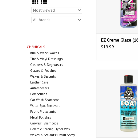
EZ Creme Glaze (16
$19.99
CHEMICALS
Rim & Wheel Waxes
Tire & Vinyl Dressings
Cleaners & Degreasers
Glazes & Polishes
Chemical Guys Boat 
Waxes & Sealants
Sealant (16o
Leather Care
Airfresheners
Compounds
Car Wash Shampoos
Water Spot Removers
Fabric Protectants
Metal Polishes
Carwash Shampoos
Ceramic Coating Hyper Wax
Waxes & Sealants: Detail Spray