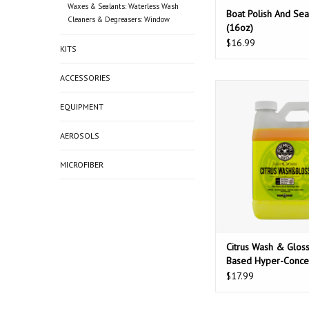
Waxes & Sealants: Waterless Wash
Boat Polish And Sea
Cleaners & Degreasers: Window
(16oz)
$16.99
KITS
ACCESSORIES
Chemical Guys Citr
Gloss Citrus Base
EQUIPMENT
Concentrated Wash+G
More Spots) (6
AEROSOLS
ADD TO CAR
MICROFIBER
Citrus Wash & Gloss
Based Hyper-Conce
Wash+Gloss (No-Mo
$17.99
(64oz)