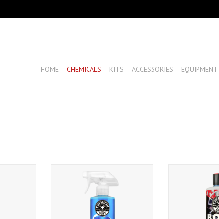
HOME
CHEMICALS
KITS
ACCESSORIES
EQUIPMENT
eme Glaze
Chemical Guys P40-
Chemical Guys R
Detailer+Spray White Carnauba
(1
Quick Detailer UV Protectant (16
T
ADD T
oz)
ADD TO CART