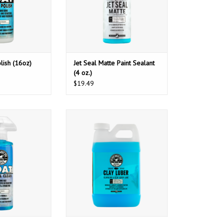
lish (16oz)
Jet Seal Matte Paint Sealant
(4 oz.)
$19.49
Boat Heavy Duty
Chemical Guys WAC_CLY_100_64
aner (16oz)
Luber- Synthetic Super Lube Is The
Slickest Clay & Clay Block
O CART
Lubricant & Detailer Available (1
Gal)
ADD TO CART