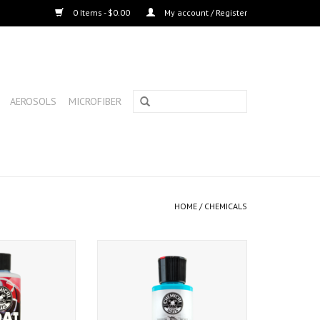
0 Items - $0.00
My account / Register
AEROSOLS
MICROFIBER
HOME
/
CHEMICALS
evive Boat Polish
Chemical Guys Jet Seal Matte
6oz)
Paint Sealant (4 oz.)
O CART