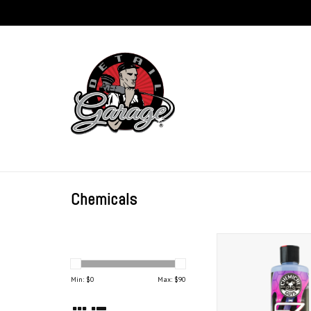
Chemicals
Chemical Guys EZ Cr
(16 oz)
ADD TO CAR
Min: $
0
Max: $
90