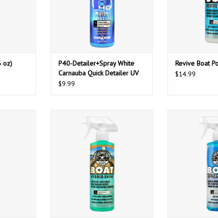
 oz)
P40-Detailer+Spray White
Revive Boat Po
Carnauba Quick Detailer UV
$14.99
Protectant (16 oz)
$9.99
Polish And
Chemical Guys Boat Hybrid Shine
Chemical Guys 
z)
(16oz)
Glass Cle
ADD T