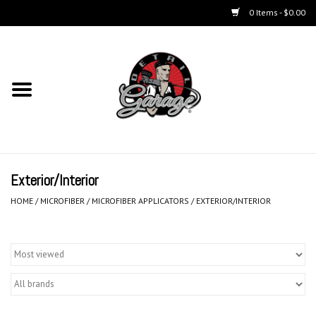
0 Items - $0.00
Home
Chemicals
Kits
Exterior/Interior
Accessories
HOME
/
MICROFIBER
/
MICROFIBER APPLICATORS
/
EXTERIOR/INTERIOR
Equipment
Aerosols
Microfiber