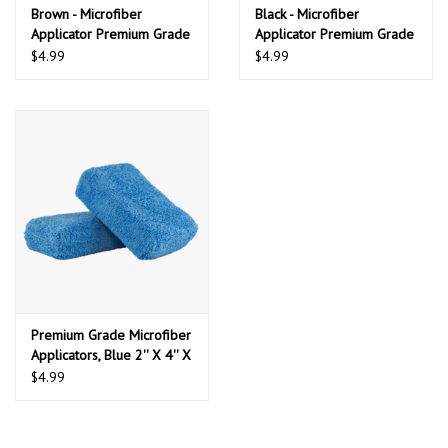
Brown - Microfiber
Black - Microfiber
Applicator Premium Grade
Applicator Premium Grade
(2 Pack)
(2 Pack)
$4.99
$4.99
Premium Grade Microfiber
Applicators, Blue 2'' X 4'' X
6'' (2 Pack)
$4.99