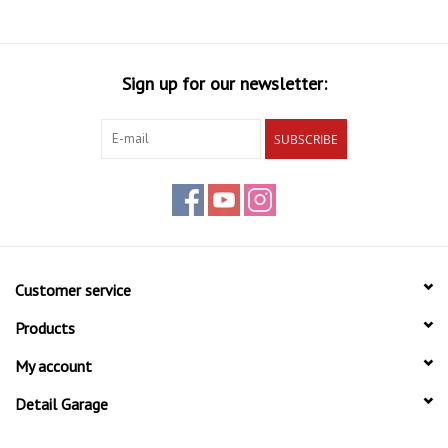
Sign up for our newsletter:
SUBSCRIBE
Customer service
Products
My account
Detail Garage