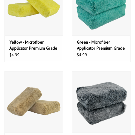
Yellow - Microfiber
Green - Microfiber
Applicator Premium Grade
Applicator Premium Grade
(2 Pack)
(2 Pack)
$4.99
$4.99