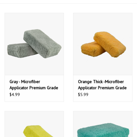
Gray - Microfiber
Orange Thick -Microfiber
Applicator Premium Grade
Applicator Premium Grade
(2 Pack)
(2 Pack)
$4.99
$5.99