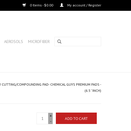
0 Items - $0.00
My account / Register
AEROSOLS
MICROFIBER
LOW CUTTING/COMPOUNDING PAD- CHEMICAL GUYS PREMIUM PADS -
(6.5''INCH)
+
ADD TO CART
-