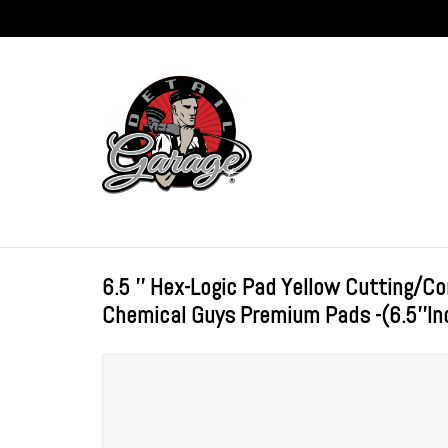
6.5 '' Hex-Logic Pad Yellow Cutting/
Chemical Guys Premium Pads -(6.5''In