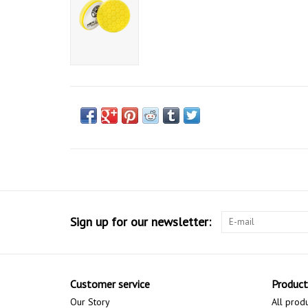
Sign up for our newsletter:
Customer service
Product
Our Story
All prod