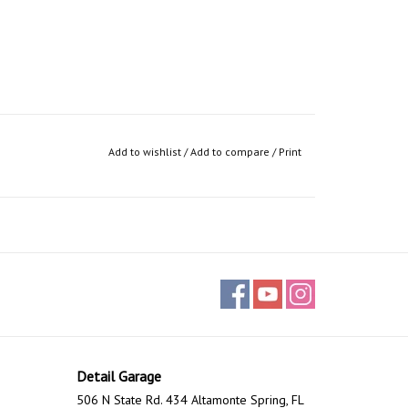
Add to wishlist
/
Add to compare
/
Print
Detail Garage
506 N State Rd. 434 Altamonte Spring, FL