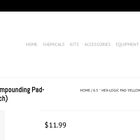
HOME
CHEMICALS
KITS
ACCESSORIES
EQUIPMENT
Compounding Pad-
HOME
/
6.5 '' HEX-LOGIC PAD YEL
ch)
$11.99