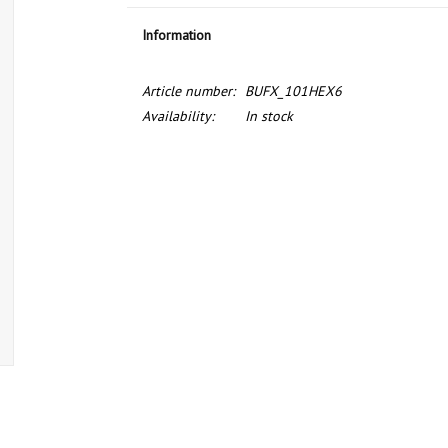
Information
Article number:
BUFX_101HEX6
Availability:
In stock