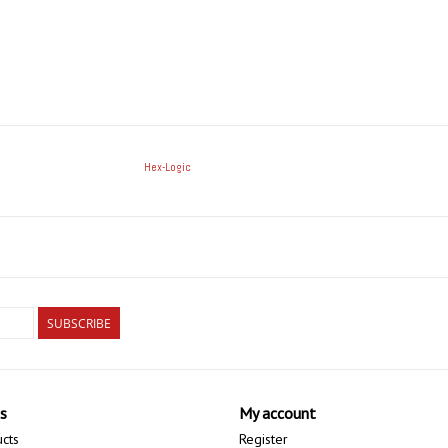
Hex-Logic
SUBSCRIBE
s
My account
ucts
Register