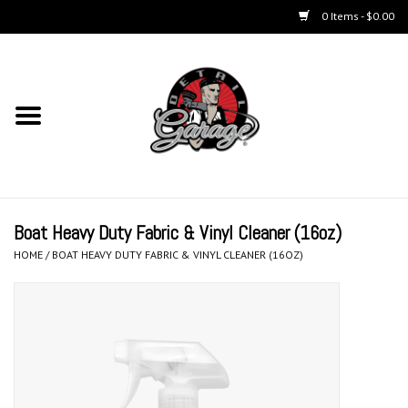
0 Items - $0.00
Home
Chemicals
Kits
Boat Heavy Duty Fabric & Vinyl Cleaner (16oz)
Accessories
HOME
/
BOAT HEAVY DUTY FABRIC & VINYL CLEANER (16OZ)
Equipment
Aerosols
Microfiber