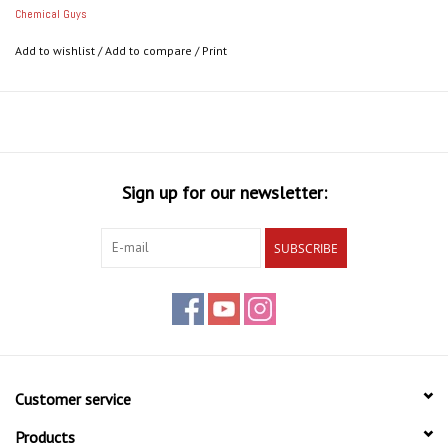
Chemical Guys
Add to wishlist
/
Add to compare
/
Print
Sign up for our newsletter:
SUBSCRIBE
Customer service
Products