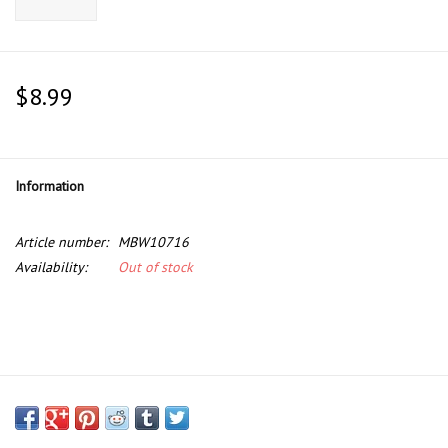
$8.99
Information
Article number:
MBW10716
Availability:
Out of stock