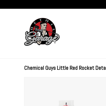
Chemical Guys Little Red Rocket Detai