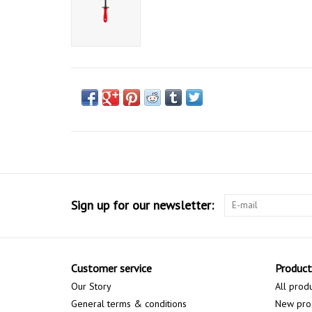
Sign up for our newsletter:
Customer service
Product
Our Story
All prod
General terms & conditions
New pro