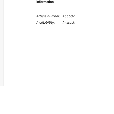
Information
Article number:
ACC607
Availability:
In stock