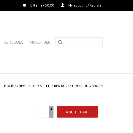
0 Items - $0.00
My account / Register
AEROSOLS
MICROFIBER
HOME
/
CHEMICAL GUYS LITTLE RED ROCKET DETAILING BRUSH
+
ADD TO CART
-