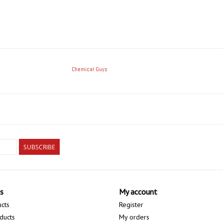
Chemical Guys
SUBSCRIBE
s
My account
ucts
Register
ducts
My orders