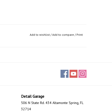
Add to wishlist
/
Add to compare
/
Print
Detail Garage
506 N State Rd. 434 Altamonte Spring, FL
32714