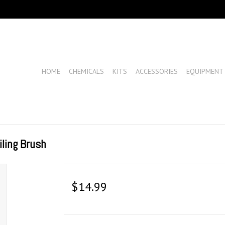
HOME
CHEMICALS
KITS
ACCESSORIES
EQUIPMENT
ling Brush
$14.99