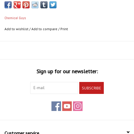
Chemical Guys
Add to wishlist
/
Add to compare
/
Print
Sign up for our newsletter:
SUBSCRIBE
Customer service