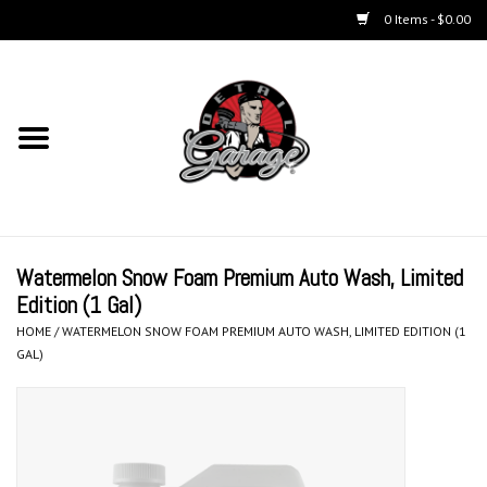
0 Items - $0.00
Home
Chemicals
Kits
Watermelon Snow Foam Premium Auto Wash, Limited
Accessories
Edition (1 Gal)
HOME
/
WATERMELON SNOW FOAM PREMIUM AUTO WASH, LIMITED EDITION (1
Equipment
GAL)
Aerosols
Microfiber