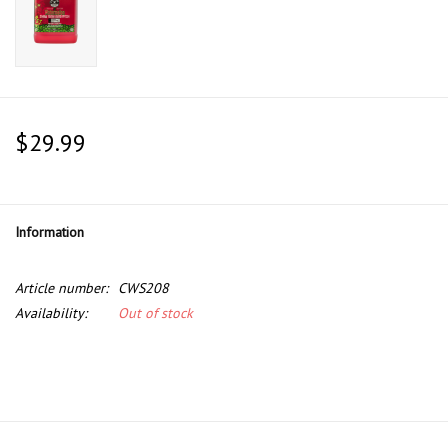
$29.99
Information
Article number:
CWS208
Availability:
Out of stock