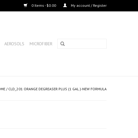
0 Items - $0.00
My account / Register
AEROSOLS
MICROFIBER
OME
/
CLD_201 ORANGE DEGREASER PLUS (1 GAL.)-NEW FORMULA