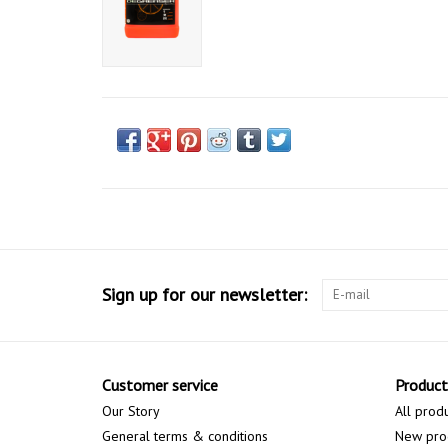
Sign up for our newsletter:
Customer service
Product
Our Story
All prod
General terms & conditions
New pro