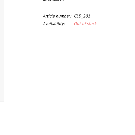
Article number:
CLD_201
Availability:
Out of stock