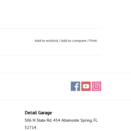
Add to wishlist
/
Add to compare
/
Print
Detail Garage
506 N State Rd. 434 Altamonte Spring, FL
32714