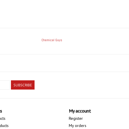
Chemical Guys
SUBSCRIBE
s
My account
ucts
Register
ducts
My orders