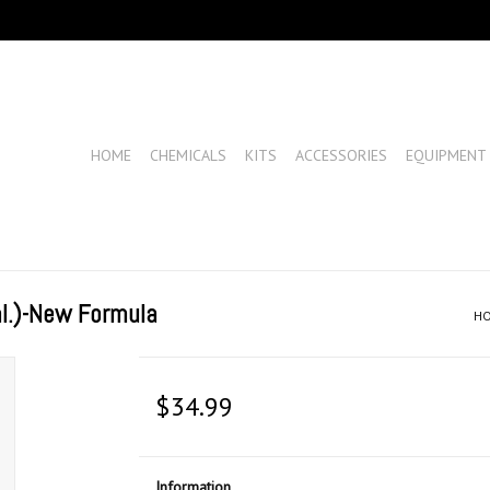
HOME
CHEMICALS
KITS
ACCESSORIES
EQUIPMENT
l.)-New Formula
H
$34.99
Information