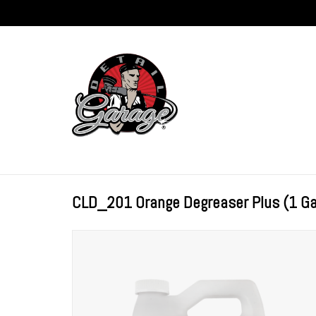
CLD_201 Orange Degreaser Plus (1 Ga