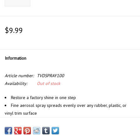
$9.99
Information
Article number:
TVDSPRAY100
Availability:
Out of stock
Restore a factory shine in one step
Fine aerosol spray spreads evenly over any rubber, plastic, or
vinyl trim surface
Brand new matte shine lasts for weeks
UV blockers shield and protect against future solar damage
Specialty oils penetrate deep to restore a factory-fresh feel