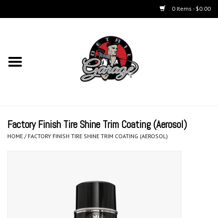
0 Items - $0.00
Home
Chemicals
Kits
Factory Finish Tire Shine Trim Coating (Aerosol)
Accessories
HOME
/
FACTORY FINISH TIRE SHINE TRIM COATING (AEROSOL)
Equipment
Aerosols
Microfiber