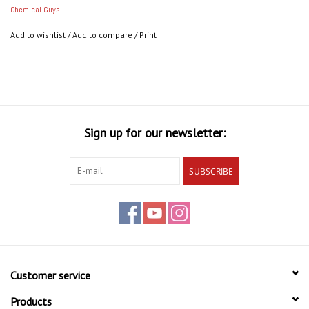
Perfect for low-profile trim, grilles and vents, engine bays,
Chemical Guys
bumper trim, and more
Add to wishlist
/
Add to compare
/
Print
Sign up for our newsletter:
SUBSCRIBE
Customer service
Products