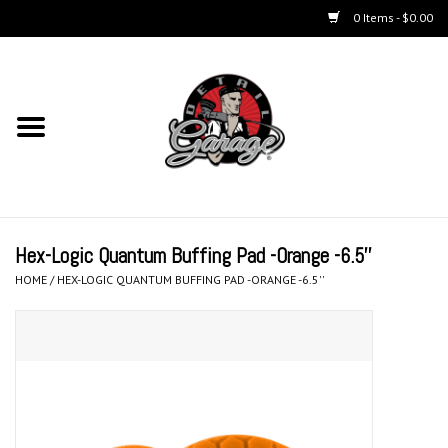
0 Items - $0.00
Home
Chemicals
Kits
Hex-Logic Quantum Buffing Pad -Orange -6.5''
Accessories
HOME
/
HEX-LOGIC QUANTUM BUFFING PAD -ORANGE -6.5''
Equipment
Aerosols
Microfiber