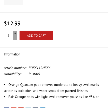
$12.99
+
ADD TO CART
-
Information
Article number:
BUFX112HEX6
Availability:
In stock
Orange Quantum pad removes moderate to heavy swirl marks,
scratches, oxidation, and water spots from painted finishes
Pair Orange pads with light swirl remover polishes like V36 or
one-step polishes like VSS Scratch & Swirl Remover