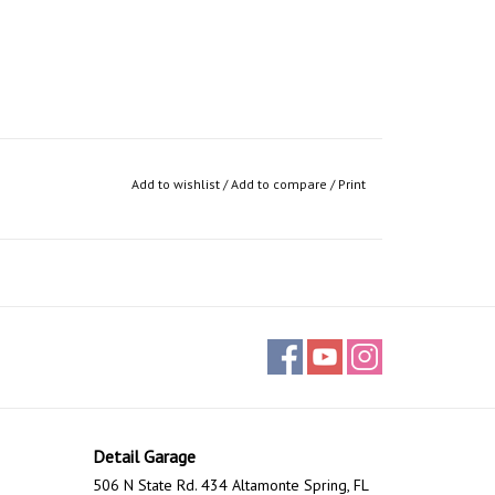
Add to wishlist
/
Add to compare
/
Print
Detail Garage
506 N State Rd. 434 Altamonte Spring, FL