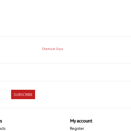
Chemical Guys
SUBSCRIBE
s
My account
ucts
Register