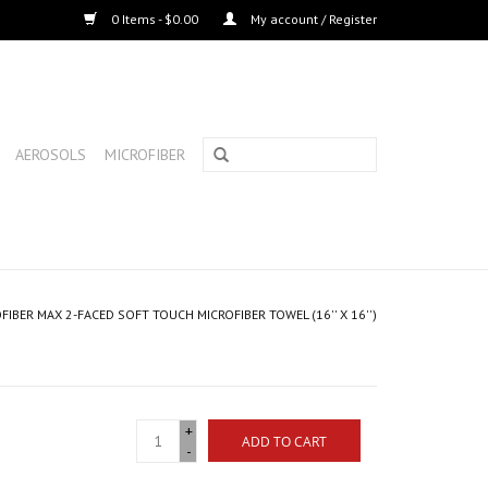
0 Items - $0.00
My account / Register
AEROSOLS
MICROFIBER
FIBER MAX 2-FACED SOFT TOUCH MICROFIBER TOWEL (16'' X 16'')
+
ADD TO CART
-