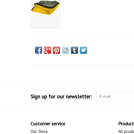
Sign up for our newsletter:
Customer service
Product
Our Story
All prod