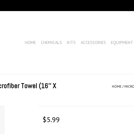
HOME
CHEMICALS
KITS
ACCESSORIES
EQUIPMENT
rofiber Towel (16'' X
HOME
/
MICRO
$5.99