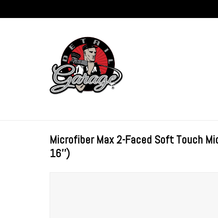
Microfiber Max 2-Faced Soft Touch Mic
16'')