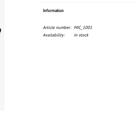
Information
Article number:
MIC_1001
Availability:
In stock