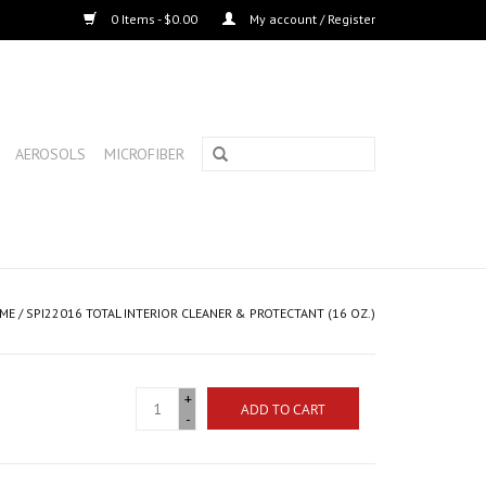
0 Items - $0.00
My account / Register
AEROSOLS
MICROFIBER
ME
/
SPI22016 TOTAL INTERIOR CLEANER & PROTECTANT (16 OZ.)
+
ADD TO CART
-