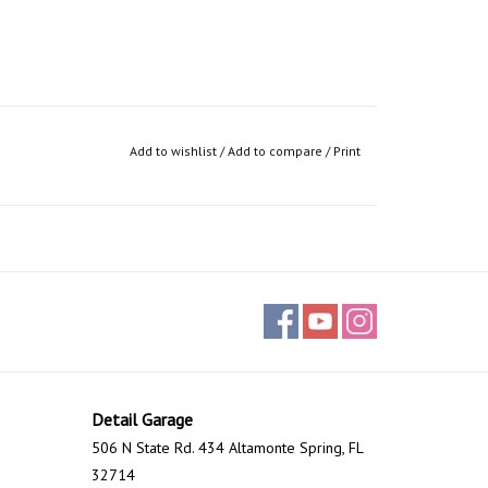
Add to wishlist
/
Add to compare
/
Print
Detail Garage
506 N State Rd. 434 Altamonte Spring, FL
32714