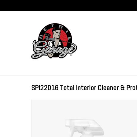
SPI22016 Total Interior Cleaner & Pro