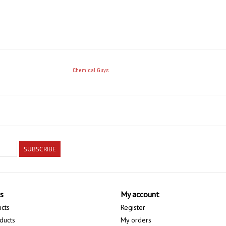
Chemical Guys
SUBSCRIBE
s
My account
ucts
Register
ducts
My orders