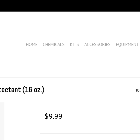
HOME
CHEMICALS
KITS
ACCESSORIES
EQUIPMENT
tectant (16 oz.)
HO
$9.99