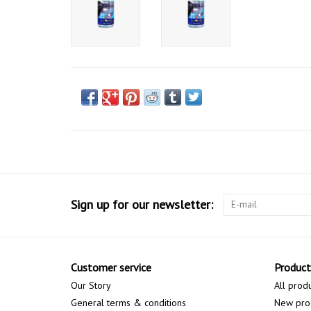
Sign up for our newsletter:
Customer service
Product
Our Story
All prod
General terms & conditions
New pro