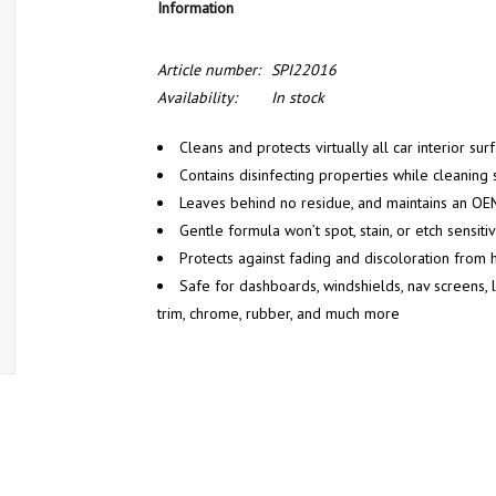
Information
Article number:
SPI22016
Availability:
In stock
Cleans and protects virtually all car interior sur
Contains disinfecting properties while cleaning 
Leaves behind no residue, and maintains an OEM
Gentle formula won’t spot, stain, or etch sensiti
Protects against fading and discoloration from 
Safe for dashboards, windshields, nav screens, le
trim, chrome, rubber, and much more