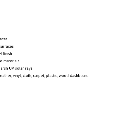
faces
surfaces
 finish
ve materials
harsh UV solar rays
ather, vinyl, cloth, carpet, plastic, wood dashboard